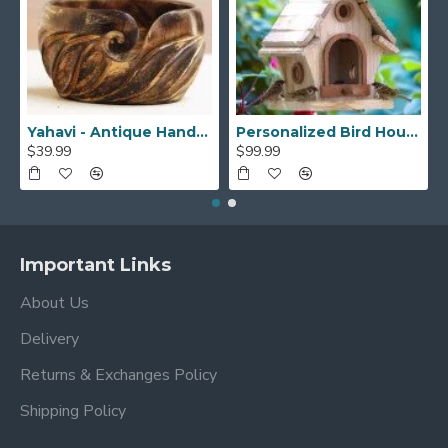
Yahavi - Antique Handmade Beautiful Wooden Yarn Bowl - Preventing Slipping and Tangles, Handmade Knitting Bowl, Gift for Knitting Lovers, Mother etc
Personalized Bird House, Bird Lover Unique Closing Gift, New Home Gift,Birthday Gift,Bird Watcher, Sparrow or Hummingbirds Outdoor BirdHouse
$39.99
$99.99
Important Links
About Us
Delivery
Returns & Exchanges Policy
Shipping Policy