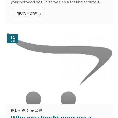
your beloved pet. It serves as a lasting tribute t..
READ MORE
11
Oct
Lily
0
1167
Why we should engrave a