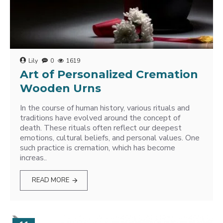
Lily
0
1619
Art of Personalized Cremation
Wooden Urns
In the course of human history, various rituals and
traditions have evolved around the concept of
death. These rituals often reflect our deepest
emotions, cultural beliefs, and personal values. One
such practice is cremation, which has become
increas..
READ MORE