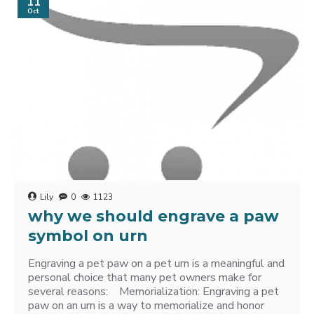
11
Oct
Lily
0
1123
why we should engrave a paw
symbol on urn
Engraving a pet paw on a pet urn is a meaningful and
personal choice that many pet owners make for
several reasons: Memorialization: Engraving a pet
paw on an urn is a way to memorialize and honor