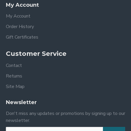
My Account
My Account
Order History
Gift Certificates
Customer Service
Contact
Returns
Site Map
Newsletter
Don't miss any updates or promotions by signing up to our
newsletter.