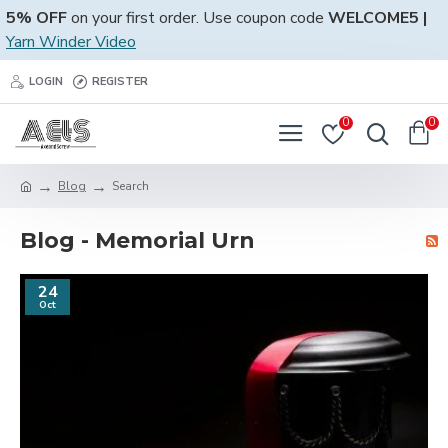
5% OFF
on your first order. Use coupon code
WELCOME5 |
Yarn Winder Video
LOGIN
REGISTER
0
0
Blog
Search
Blog - Memorial Urn
24
Oct