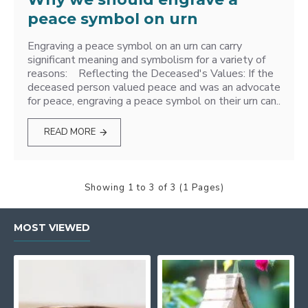
peace symbol on urn
Engraving a peace symbol on an urn can carry
significant meaning and symbolism for a variety of
reasons: Reflecting the Deceased's Values: If the
deceased person valued peace and was an advocate
for peace, engraving a peace symbol on their urn can..
READ MORE
Showing 1 to 3 of 3 (1 Pages)
MOST VIEWED