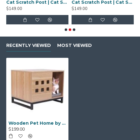
cratch Pad | Large
Cat Scratch Post | Cat Scratch Pad | Large
Cat Scratch Post | Cat Scratch Pad | Large
Easy To Clean
$149.00
$149.00
$
RECENTLY VIEWED
MOST VIEWED
Wooden Pet Home by AxeandScrew
$199.00