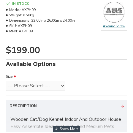
IN STOCK
Model:
AXPH09
Weight:
6.50kg
Dimensions:
32.00in x 26.00in x 24.00in
SKU:
AXPH09
AxeandScrew
MPN:
AXPH09
$199.00
Available Options
Size
DESCRIPTION
Wooden Cat/Dog Kennel Indoor And Outdoor House
Easy Assemble Ideal for Small And Medium Pets