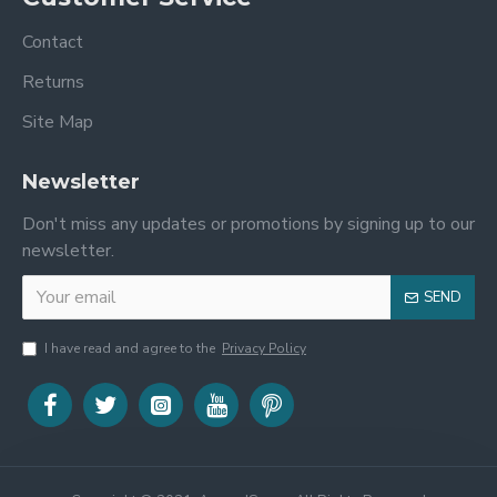
Contact
Returns
Site Map
Newsletter
Don't miss any updates or promotions by signing up to our
newsletter.
SEND
I have read and agree to the
Privacy Policy