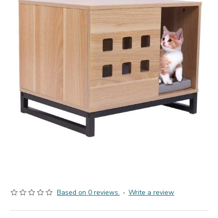
Based on 0 reviews.
-
Write a review