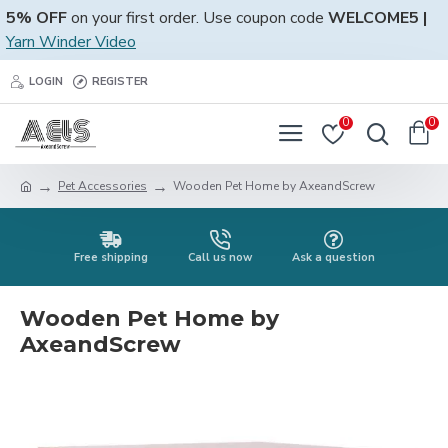
5% OFF
on your first order. Use coupon code
WELCOME5 |
Yarn Winder Video
LOGIN
REGISTER
0
0
Pet Accessories
Wooden Pet Home by AxeandScrew
Free shipping
Call us now
Ask a question
Wooden Pet Home by
AxeandScrew