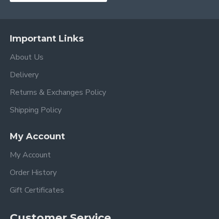
Important Links
About Us
Delivery
Returns & Exchanges Policy
Shipping Policy
My Account
My Account
Order History
Gift Certificates
Customer Service