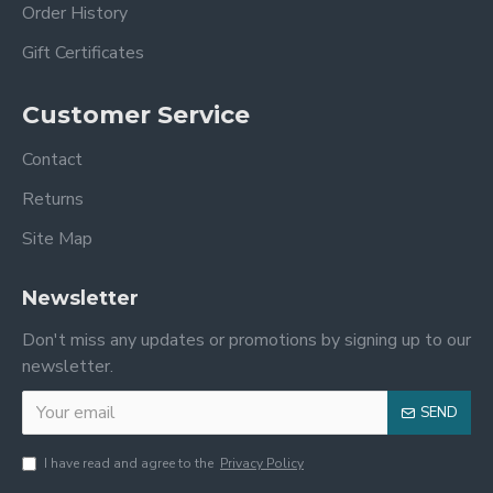
Order History
Gift Certificates
Customer Service
Contact
Returns
Site Map
Newsletter
Don't miss any updates or promotions by signing up to our
newsletter.
SEND
I have read and agree to the
Privacy Policy