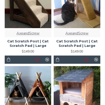
AxeandScrew
AxeandScrew
Cat Scratch Post | Cat
Cat Scratch Post | Cat
Scratch Pad | Large
Scratch Pad | Large
$149.00
$149.00