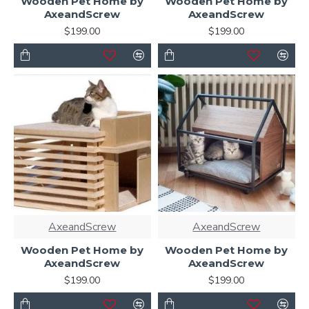
Wooden Pet Home by
Wooden Pet Home by
AxeandScrew
AxeandScrew
$199.00
$199.00
AxeandScrew
AxeandScrew
Wooden Pet Home by
Wooden Pet Home by
AxeandScrew
AxeandScrew
$199.00
$199.00