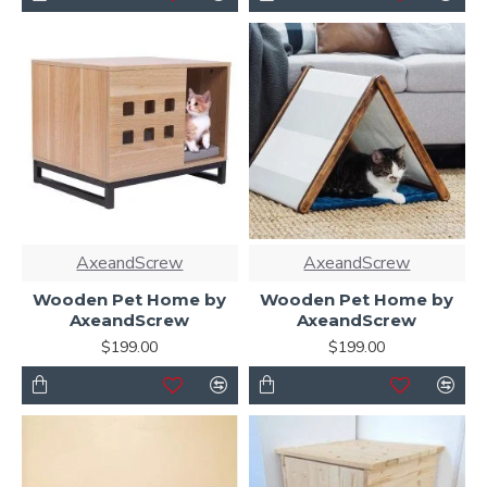
AxeandScrew
AxeandScrew
Wooden Pet Home by
Wooden Pet Home by
AxeandScrew
AxeandScrew
$199.00
$199.00