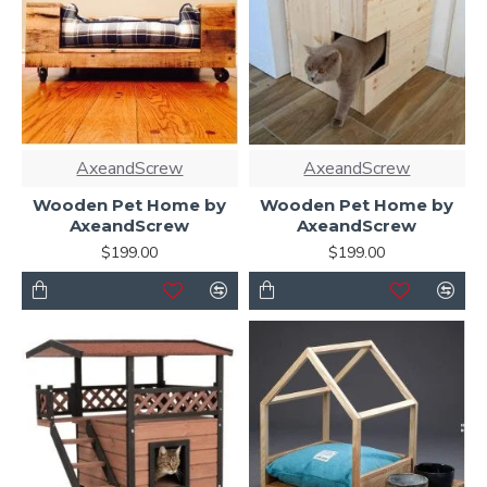
AxeandScrew
AxeandScrew
Wooden Pet Home by
Wooden Pet Home by
AxeandScrew
AxeandScrew
$199.00
$199.00