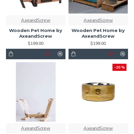
AxeandScrew
AxeandScrew
Wooden Pet Home by
Wooden Pet Home by
AxeandScrew
AxeandScrew
$199.00
$199.00
-20 %
AxeandScrew
AxeandScrew