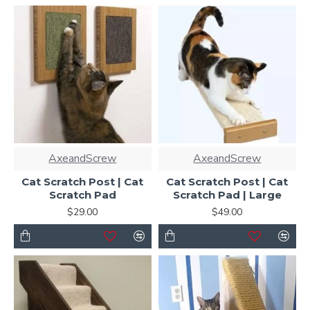
AxeandScrew
AxeandScrew
Cat Scratch Post | Cat
Cat Scratch Post | Cat
Scratch Pad
Scratch Pad | Large
$29.00
$49.00