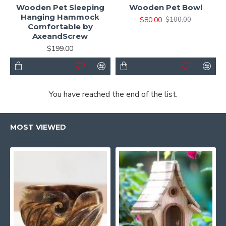
Wooden Pet Sleeping
Wooden Pet Bowl
Hanging Hammock
$80.00
$100.00
Comfortable by
AxeandScrew
$199.00
You have reached the end of the list.
MOST VIEWED