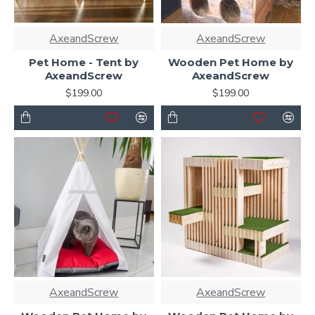
AxeandScrew
AxeandScrew
Pet Home - Tent by
Wooden Pet Home by
AxeandScrew
AxeandScrew
$199.00
$199.00
AxeandScrew
AxeandScrew