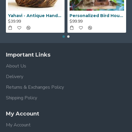
Yahavi - Antique Handmade Beautiful Wooden Yarn Bowl - Preventing Slipping and Tangles, Handmade Knitting Bowl, Gift for Knitting Lovers, Mother etc
Personalized Bird House, Bird Lover Unique Closing Gift, New Home Gift,Birthday Gift,Bird Watcher, Sparrow or Hummingbirds Outdoor BirdHouse
$39.99
$99.99
Important Links
About Us
Delivery
Returns & Exchanges Policy
Shipping Policy
My Account
My Account