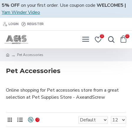
5% OFF
on your first order. Use coupon code
WELCOME5 |
Yarn Winder Video
LOGIN
REGISTER
0
0
Pet Accessories
Pet Accessories
Online shopping for Pet accessories store from a great
selection at Pet Supplies Store - AxeandScrew
0