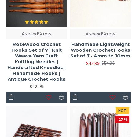
AxeandScrew
AxeandScrew
Rosewood Crochet
Handmade Lightweight
Hooks Set of 7 | Knit
Wooden Crochet Hooks
Weave Yarn Craft
Set of 7 - 4mm to 10mm
Knitting Needles |
$42.99
$54.99
Handcrafted Kneedles |
Handmade Hooks |
Antique Crochet Hooks
$42.99
HOT
-27 %