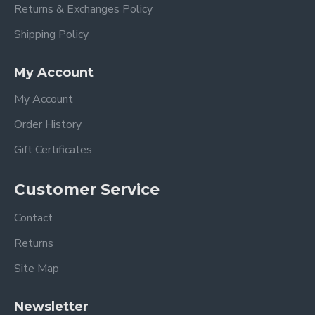
Returns & Exchanges Policy
Shipping Policy
My Account
My Account
Order History
Gift Certificates
Customer Service
Contact
Returns
Site Map
Newsletter