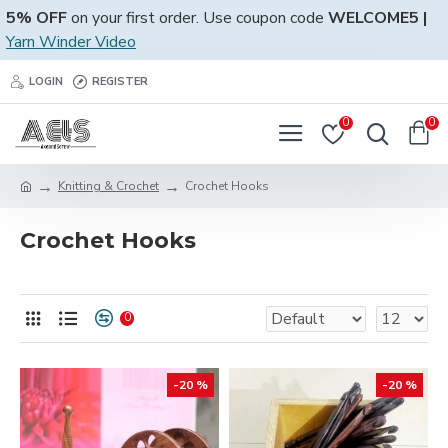
5% OFF
on your first order. Use coupon code
WELCOME5 |
Yarn Winder Video
LOGIN
REGISTER
0
0
Knitting & Crochet
Crochet Hooks
Crochet Hooks
0
-20 %
-20 %