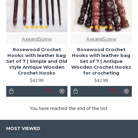
AxeandScrew
AxeandScrew
Rosewood Crochet
Rosewood Crochet
Hooks with leather bag
Hooks with leather bag
Set of 7 | Simple and Old
Set of 7 | Antique
style Antique Wooden
Wooden Crochet Hooks
Crochet Hooks
for crocheting
$42.99
$42.99
You have reached the end of the list.
MOST VIEWED