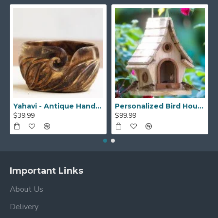
Yahavi - Antique Handmade Beautiful Wooden Yarn Bowl - Preventing Slipping and Tangles, Handmade Knitting Bowl, Gift for Knitting Lovers, Mother etc
Personalized Bird House, Bird Lover Unique Closing Gift, New Home Gift,Birthday Gift,Bird Watcher, Sparrow or Hummingbirds Outdoor BirdHouse
$39.99
$99.99
Important Links
About Us
Delivery