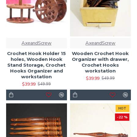
AxeandScrew
AxeandScrew
Crochet Hook Holder 15
Wooden Crochet Hook
holes, Wooden Hook
Organizer with drawer,
Stand Storage, Crochet
Crochet Hooks
Hooks Organizer and
workstation
workstation
$39.99
$49.99
$39.99
$49.99
HOT
-22 %