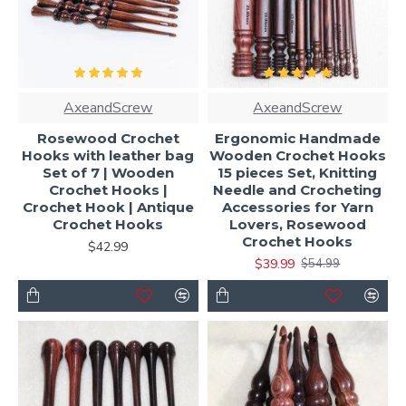
AxeandScrew
AxeandScrew
Rosewood Crochet
Ergonomic Handmade
Hooks with leather bag
Wooden Crochet Hooks
Set of 7 | Wooden
15 pieces Set, Knitting
Crochet Hooks |
Needle and Crocheting
Crochet Hook | Antique
Accessories for Yarn
Crochet Hooks
Lovers, Rosewood
Crochet Hooks
$42.99
$39.99
$54.99