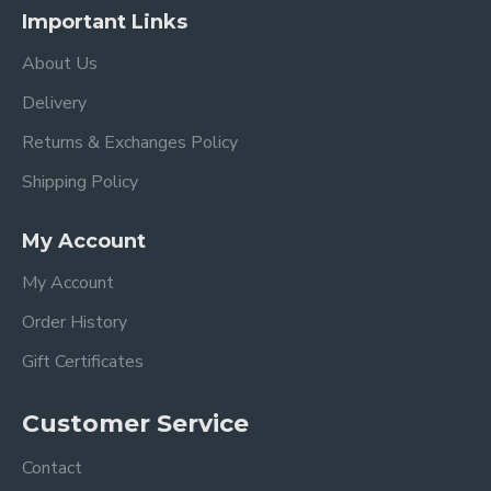
Important Links
About Us
Delivery
Returns & Exchanges Policy
Shipping Policy
My Account
My Account
Order History
Gift Certificates
Customer Service
Contact