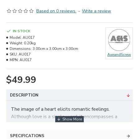
Based on 0 reviews.
-
Write a review
IN STOCK
Model:
AU017
Weight:
0.20kg
Dimensions:
3.00cm x 3.00cm x 3.00cm
SKU:
AU017
AxeandScrew
MPN:
AU017
$49.99
DESCRIPTION
The image of a heart elicits romantic feelings.
Although love is a single word, it encompasses a
wide range of feelings, including familial ties, romantic
connections, and friendships. Allow this beautiful
SPECIFICATIONS