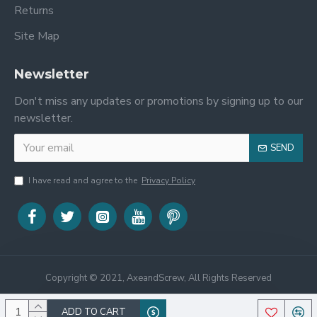
Returns
Site Map
Newsletter
Don't miss any updates or promotions by signing up to our
newsletter.
SEND
I have read and agree to the
Privacy Policy
Copyright © 2021, AxeandScrew, All Rights Reserved
ADD TO CART