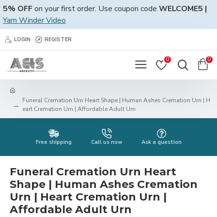
5% OFF
on your first order. Use coupon code
WELCOME5 |
Yarn Winder Video
LOGIN
REGISTER
0
0
Funeral Cremation Urn Heart Shape | Human Ashes Cremation Urn | H
eart Cremation Urn | Affordable Adult Urn
Free shipping
Call us now
Ask a question
Funeral Cremation Urn Heart
Shape | Human Ashes Cremation
Urn | Heart Cremation Urn |
Affordable Adult Urn